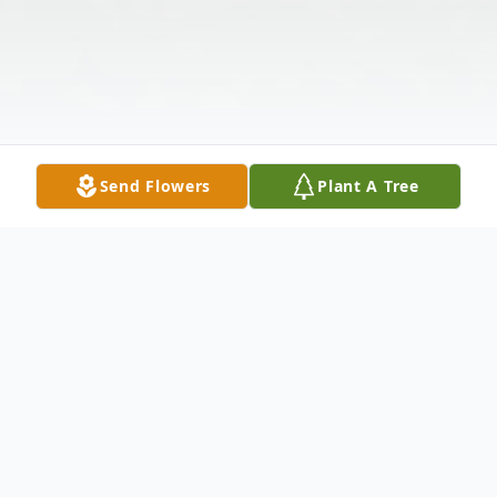
Send Flowers
Plant A Tree
Obituary