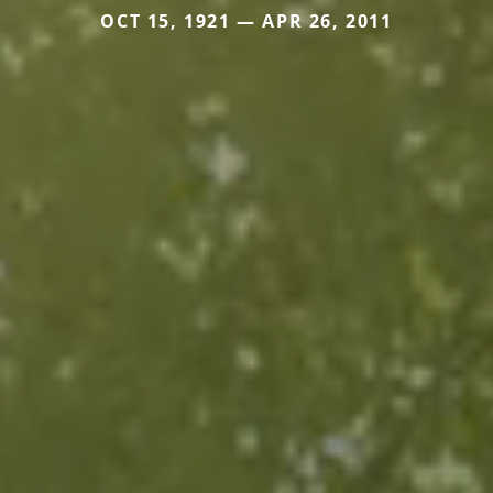
OCT 15, 1921 — APR 26, 2011