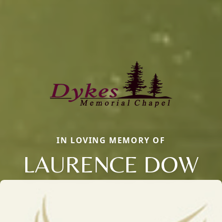
IN LOVING MEMORY OF
LAURENCE DOW