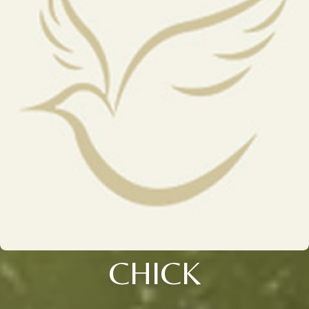
CHICK