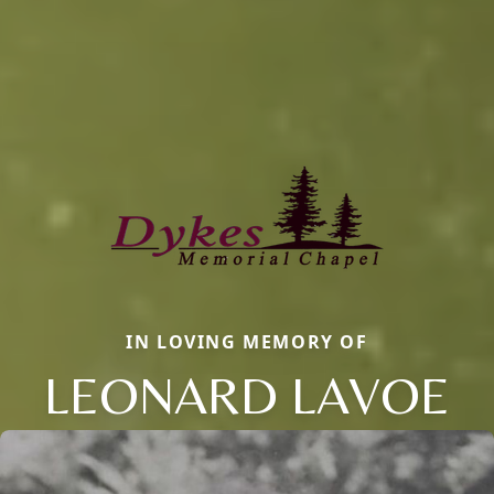
IN LOVING MEMORY OF
LEONARD LAVOE