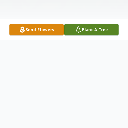
Send Flowers
Plant A Tree
Obituary
On April the 5th, 2021, Leonard Lavoe
Hutches, loving husband, father, poppa,