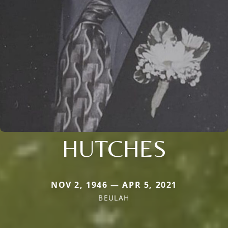
HUTCHES
NOV 2, 1946 — APR 5, 2021
BEULAH