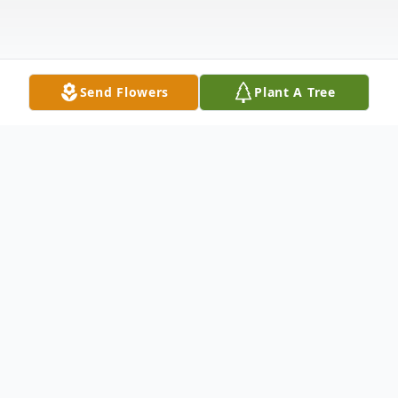
Send Flowers
Plant A Tree
Obituary
Linda Lou Helton Eskew was born on
7/9/1947 in Lamar, CO to Wayne and