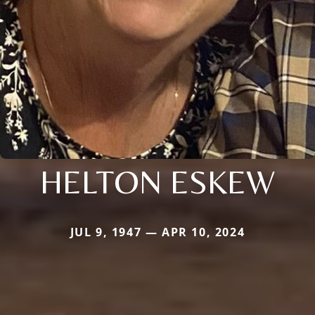
HELTON ESKEW
JUL 9, 1947 — APR 10, 2024