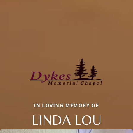
IN LOVING MEMORY OF
LINDA LOU