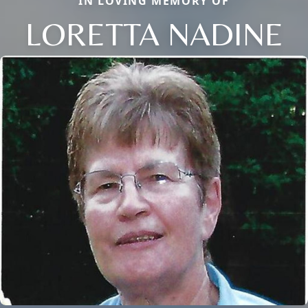
IN LOVING MEMORY OF
LORETTA NADINE