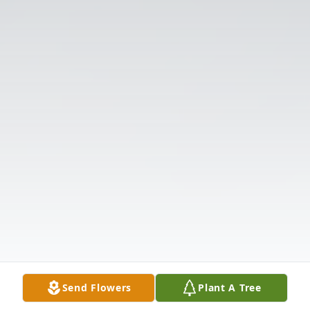
Send Flowers
Plant A Tree