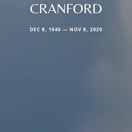
CRANFORD
DEC 8, 1940 — NOV 8, 2020