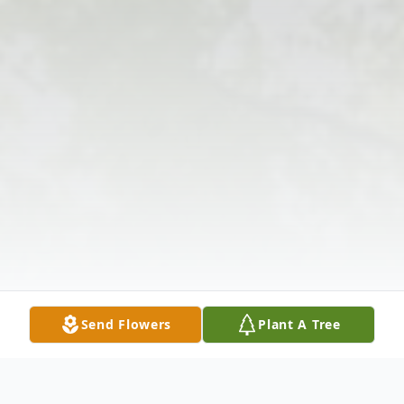
Send Flowers
Plant A Tree