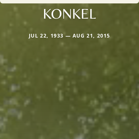
KONKEL
JUL 22, 1933 — AUG 21, 2015