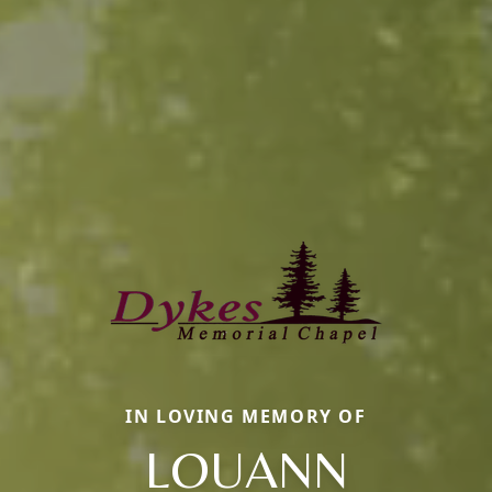
IN LOVING MEMORY OF
LOUANN