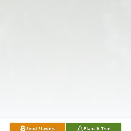
Send Flowers
Plant A Tree