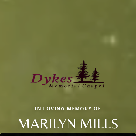
IN LOVING MEMORY OF
MARILYN MILLS