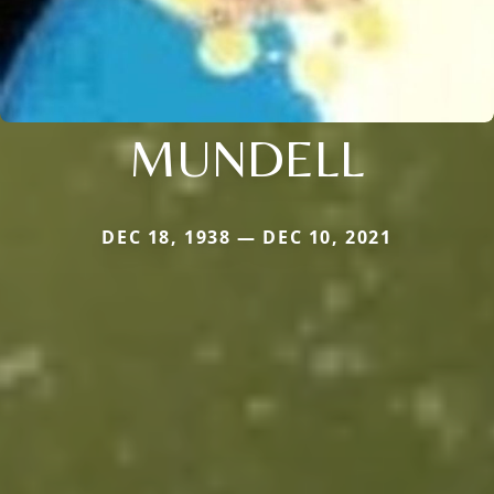
MUNDELL
DEC 18, 1938 — DEC 10, 2021