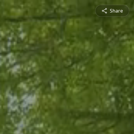
Share