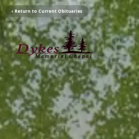
‹ Return to Current Obituaries