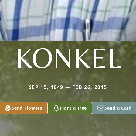
KONKEL
SEP 15, 1949 — FEB 26, 2015
Send Flowers
Plant a Tree
Send a Card