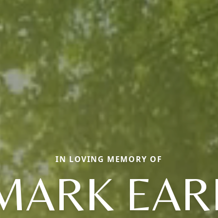
IN LOVING MEMORY OF
MARK EAR