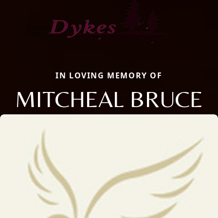
IN LOVING MEMORY OF
MITCHEAL BRUCE