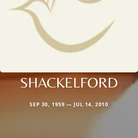
SHACKELFORD
SEP 30, 1959 — JUL 14, 2010