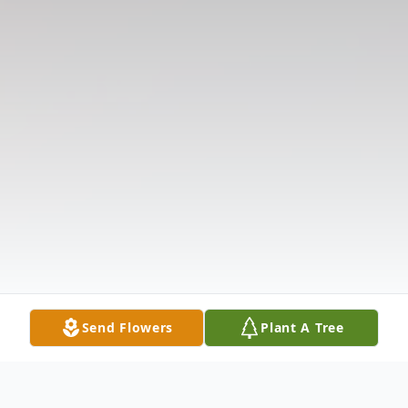
Send Flowers
Plant A Tree