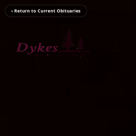
‹ Return to Current Obituaries