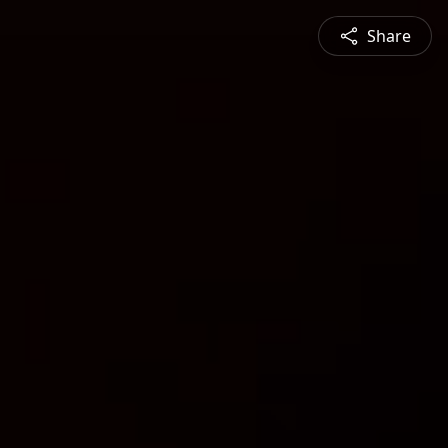
Share