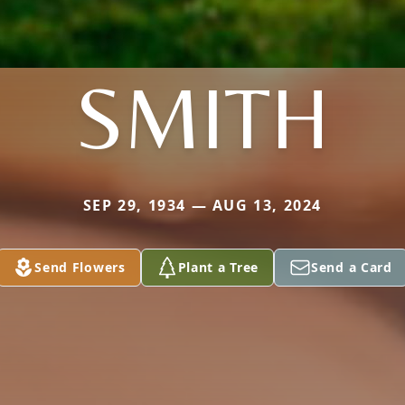
SMITH
SEP 29, 1934 — AUG 13, 2024
Send Flowers
Plant a Tree
Send a Card