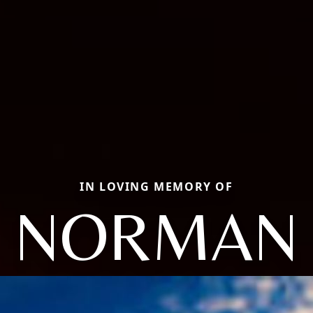
IN LOVING MEMORY OF
NORMAN