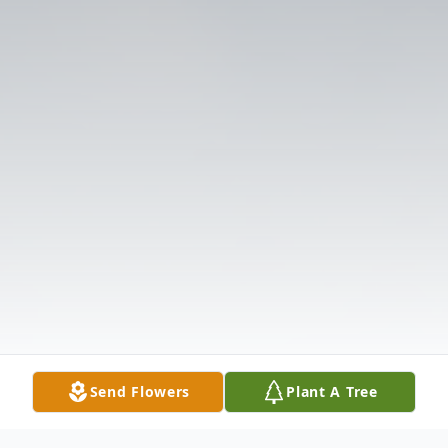
Send Flowers
Plant A Tree