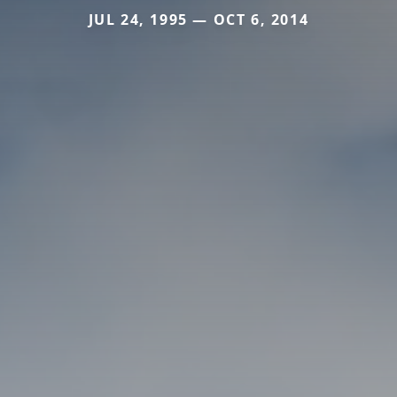
JUL 24, 1995 — OCT 6, 2014