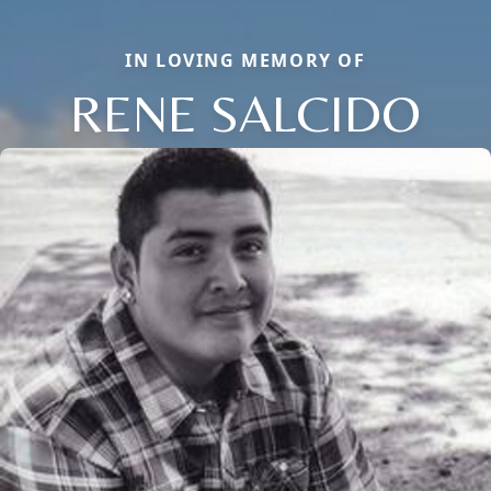
IN LOVING MEMORY OF
RENE SALCIDO