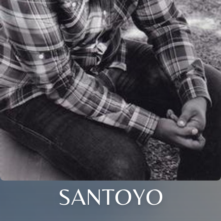
SANTOYO