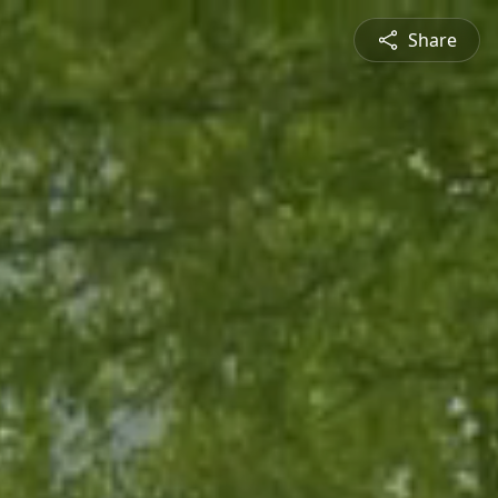
Share