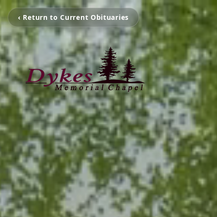
‹ Return to Current Obituaries