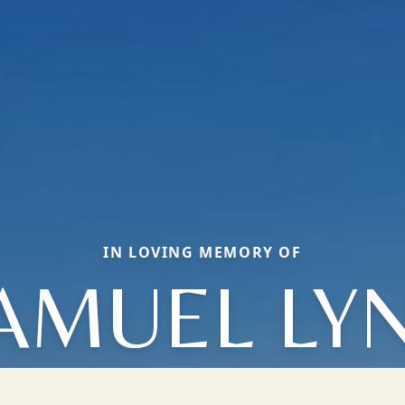
IN LOVING MEMORY OF
AMUEL LY