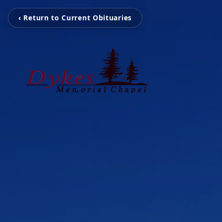
‹ Return to Current Obituaries