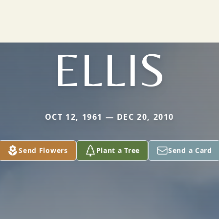
ELLIS
OCT 12, 1961 — DEC 20, 2010
Send Flowers
Plant a Tree
Send a Card