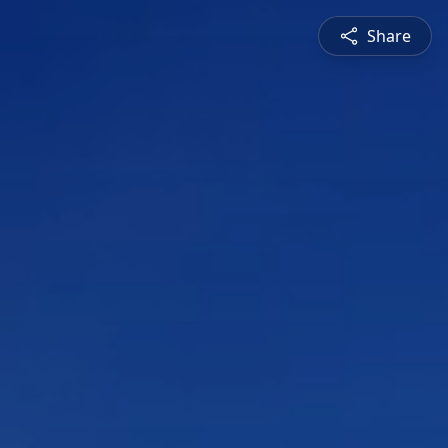
Share