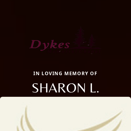
IN LOVING MEMORY OF
SHARON L.