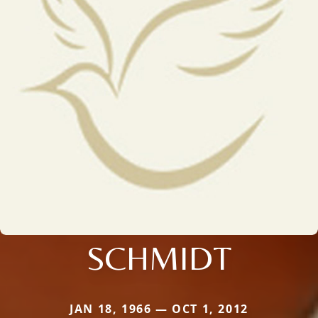
SCHMIDT
JAN 18, 1966 — OCT 1, 2012