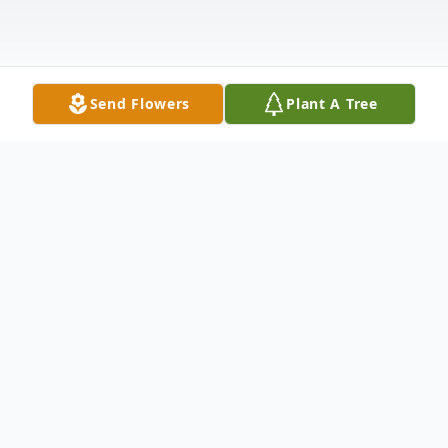
Send Flowers
Plant A Tree
Obituary
DATELINE: FULL NAME: Sharon L. (Miller)
Schmidt