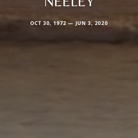
NEELEY
OCT 30, 1972 — JUN 3, 2020