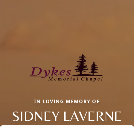
IN LOVING MEMORY OF
SIDNEY LAVERNE