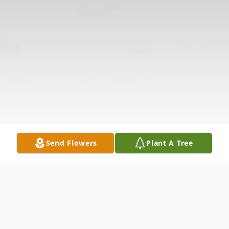
Send Flowers
Plant A Tree