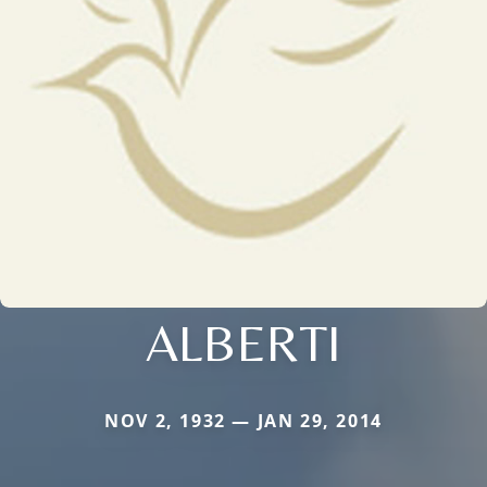
ALBERTI
NOV 2, 1932 — JAN 29, 2014