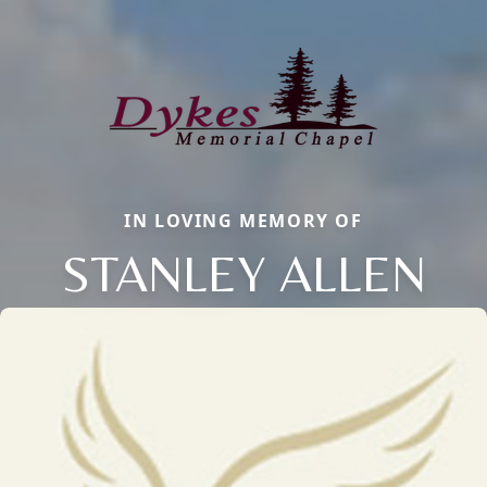
IN LOVING MEMORY OF
STANLEY ALLEN