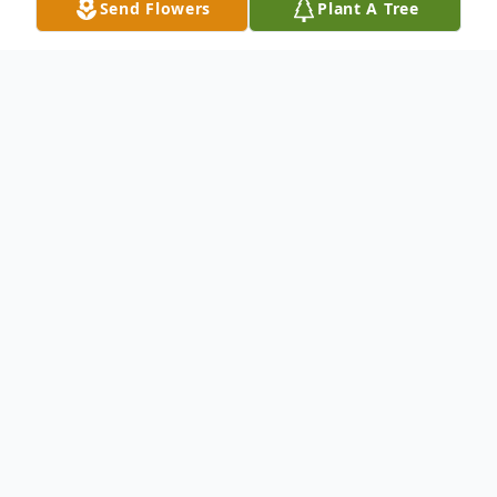
Send Flowers
Plant A Tree
Obituary
On November 2, 1932, in east Las Animas
County, Arthur and Nola Alberti welcomed
a baby boy, Stanley Allen Alberti. Stanley
was the last child of four children. He spent
his childhood in Springfield where he