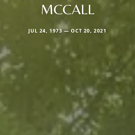
MCCALL
JUL 24, 1973 — OCT 20, 2021