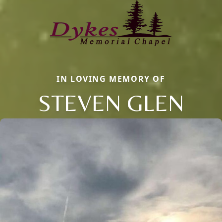
IN LOVING MEMORY OF
STEVEN GLEN