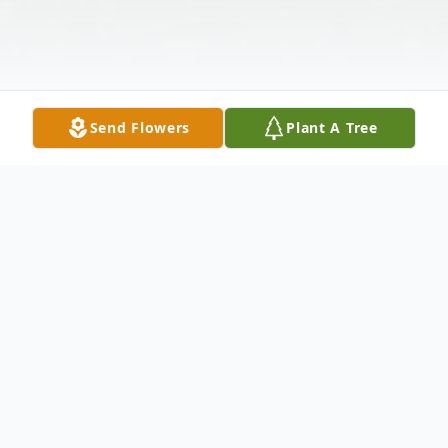
Send Flowers
Plant A Tree
Obituary
Steven Glen McCall of Walsh, CO passed
away on October 20, 2021, at the age of