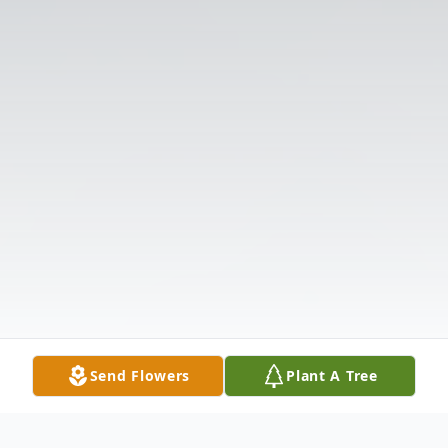
Send Flowers
Plant A Tree