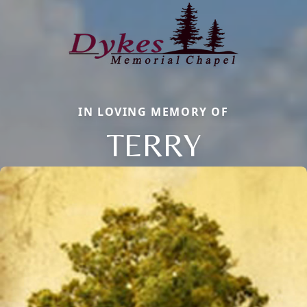
IN LOVING MEMORY OF
TERRY