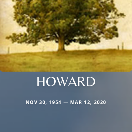
HOWARD
NOV 30, 1954 — MAR 12, 2020