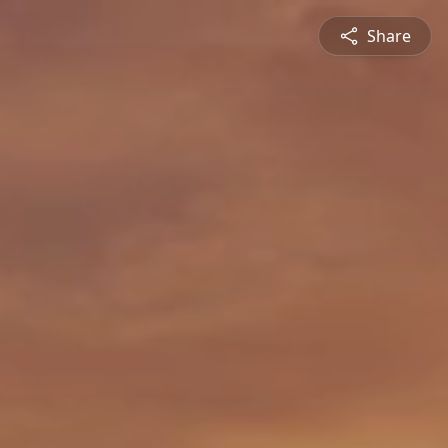
Share