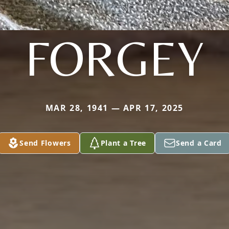
FORGEY
MAR 28, 1941 — APR 17, 2025
Send Flowers
Plant a Tree
Send a Card