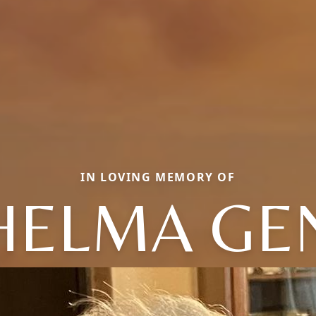
IN LOVING MEMORY OF
HELMA GE