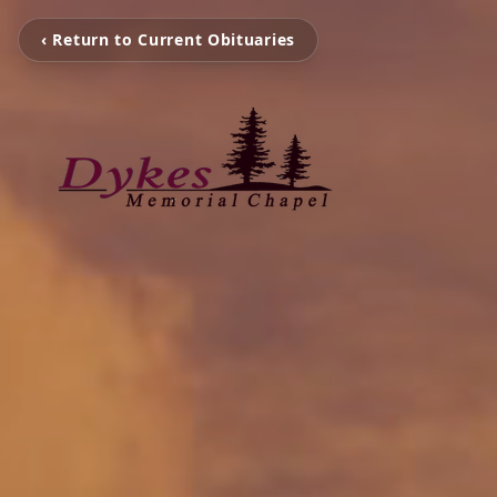
‹ Return to Current Obituaries