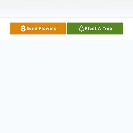
Send Flowers
Plant A Tree
Obituary
Trudy Anne Koehn, 72 years young,
peacefully passed on January 8, 2026.