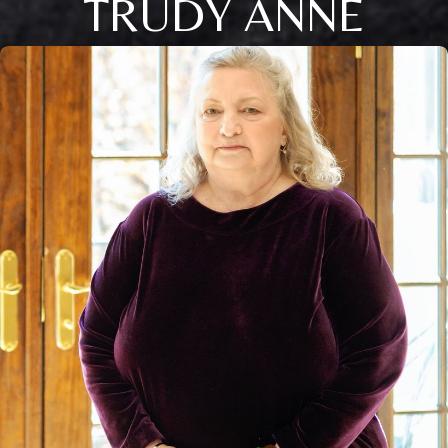
TRUDY ANNE