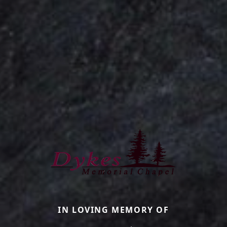
IN LOVING MEMORY OF