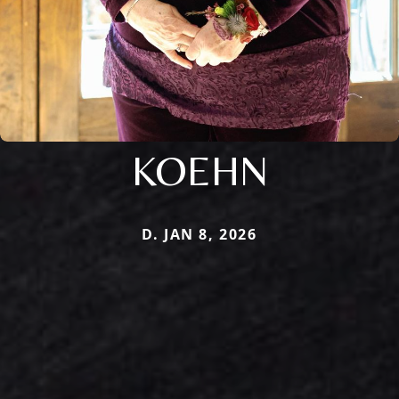
KOEHN
D. JAN 8, 2026