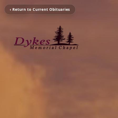
‹ Return to Current Obituaries