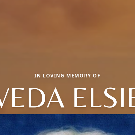
IN LOVING MEMORY OF
VEDA ELSI