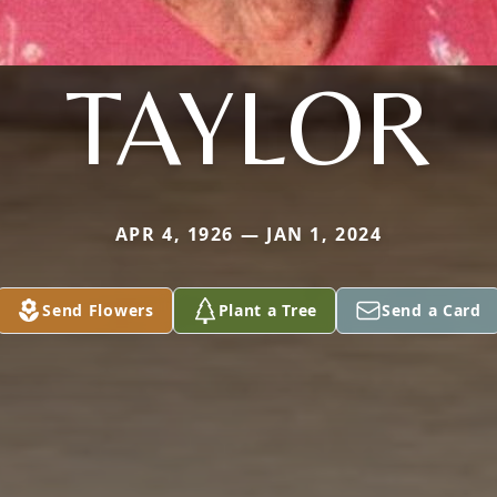
TAYLOR
APR 4, 1926 — JAN 1, 2024
Send Flowers
Plant a Tree
Send a Card