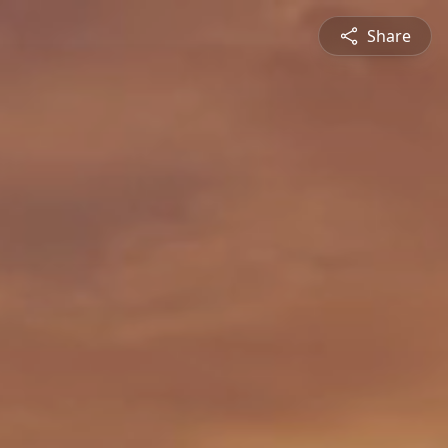
Share