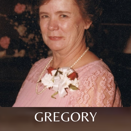
GREGORY