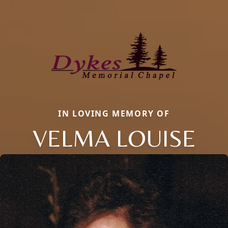
IN LOVING MEMORY OF
VELMA LOUISE