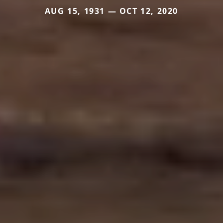
AUG 15, 1931 — OCT 12, 2020