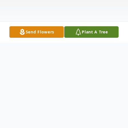
Send Flowers
Plant A Tree
Obituary
Velma Louise (Scott) Gregory lived most of
her life in Baca County, Colorado. The third