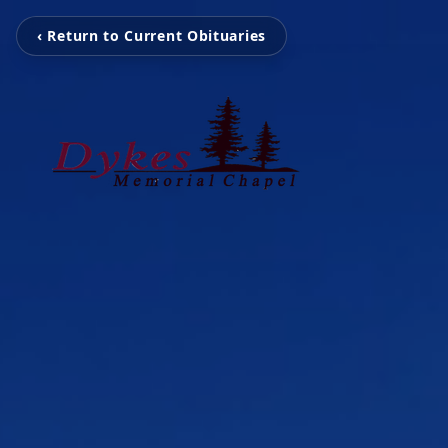
‹ Return to Current Obituaries