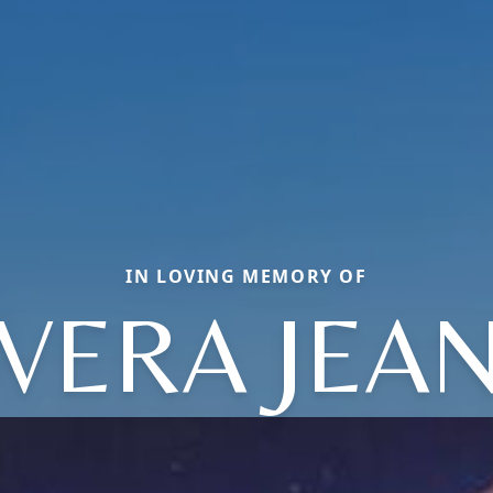
IN LOVING MEMORY OF
VERA JEA