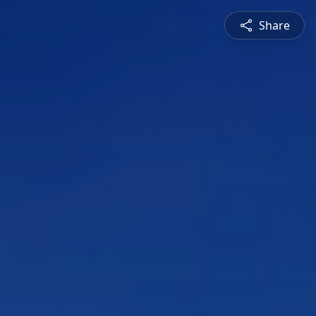
Share