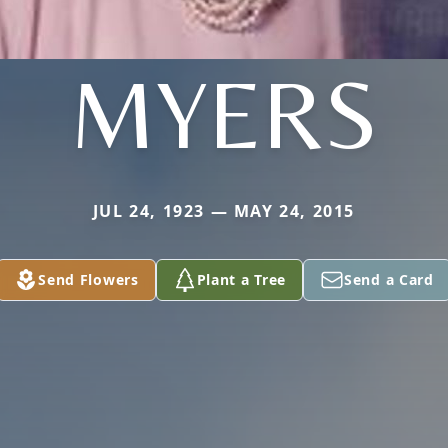
MYERS
JUL 24, 1923 — MAY 24, 2015
Send Flowers
Plant a Tree
Send a Card