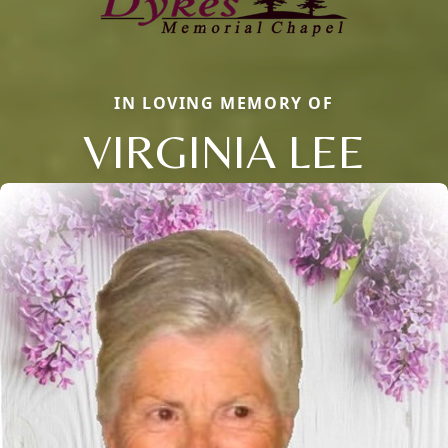
IN LOVING MEMORY OF
VIRGINIA LEE