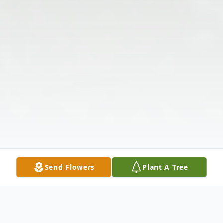
Send Flowers
Plant A Tree