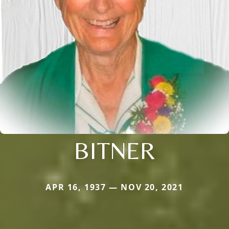
BITNER
APR 16, 1937 — NOV 20, 2021