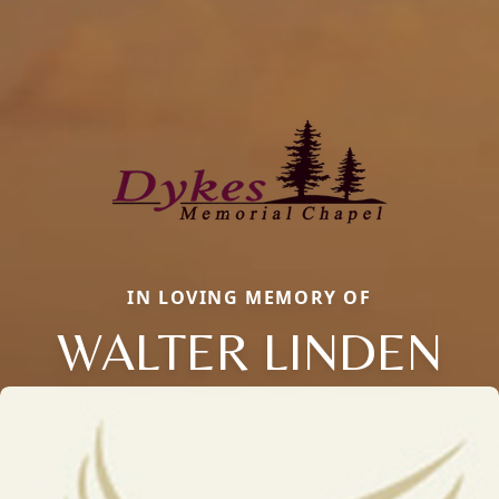
IN LOVING MEMORY OF
WALTER LINDEN