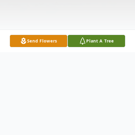
Send Flowers
Plant A Tree
Obituary
Walter Linden Swafford was born