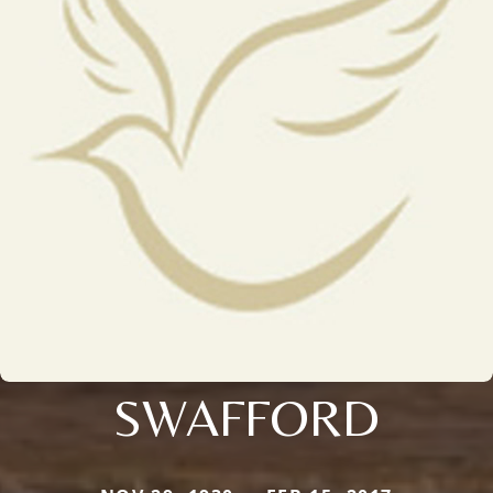
SWAFFORD