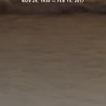
NOV 29, 1930 — FEB 15, 2017