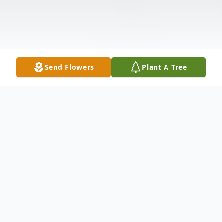
Send Flowers
Plant A Tree
Obituary
Wanda Mills passed away August 5th, 2016