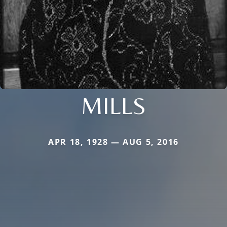
MILLS
APR 18, 1928 — AUG 5, 2016