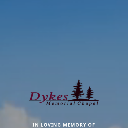
IN LOVING MEMORY OF