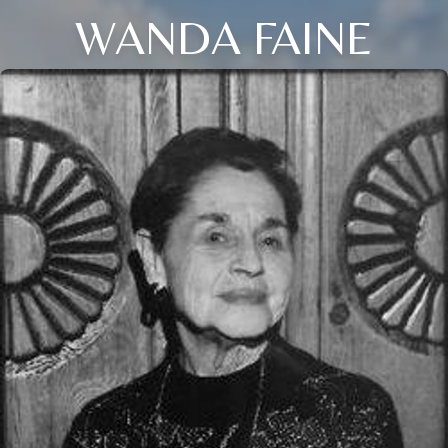
WANDA FAINE