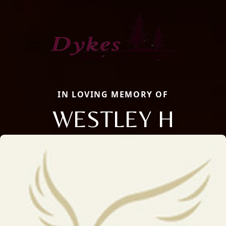
IN LOVING MEMORY OF
WESTLEY H