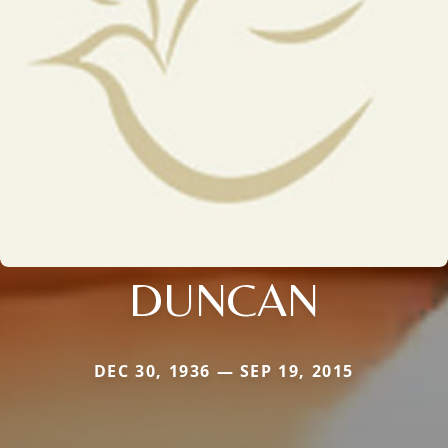
DUNCAN
DEC 30, 1936 — SEP 19, 2015