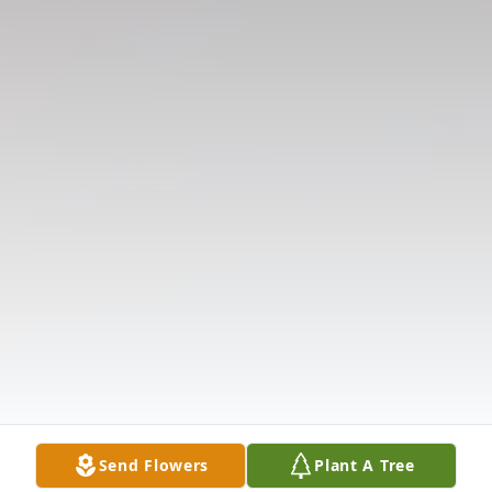
Send Flowers
Plant A Tree