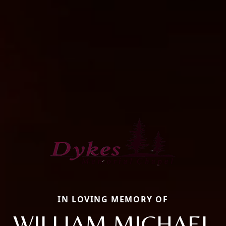
IN LOVING MEMORY OF
WILLIAM MICHAEL