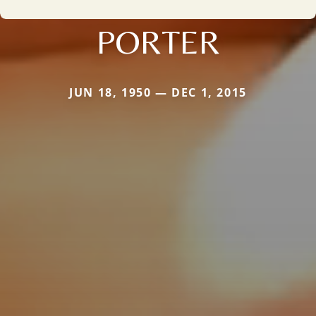
PORTER
JUN 18, 1950 — DEC 1, 2015