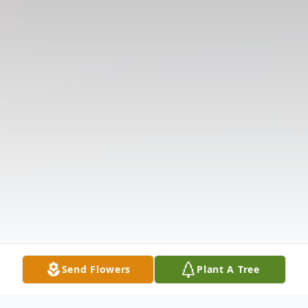
Send Flowers
Plant A Tree