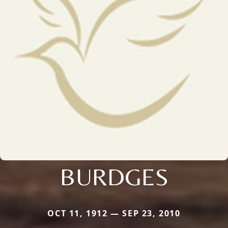
BURDGES
OCT 11, 1912 — SEP 23, 2010