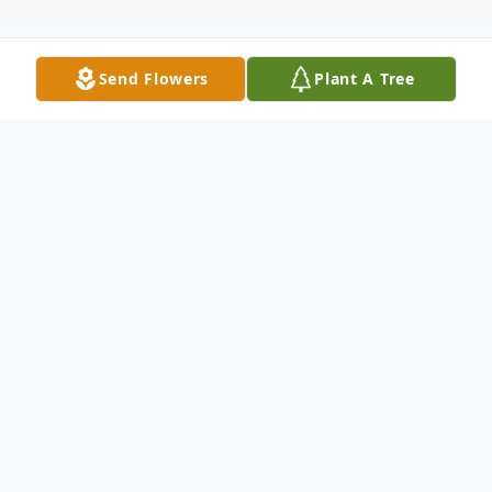
Send Flowers
Plant A Tree
Obituary
Zelda Burdges of Walsh, Colorado, left this
life September 23, 2010, in Garden City,
Kansas, at the age of 97 years, 11 months,