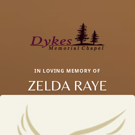
IN LOVING MEMORY OF
ZELDA RAYE